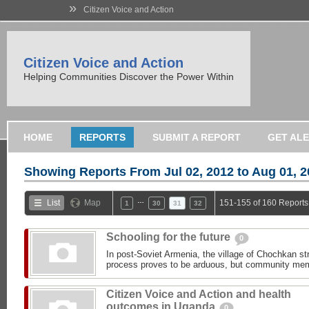
»
Citizen Voice and Action
Citizen Voice and Action
Helping Communities Discover the Power Within
HOME
REPORTS
SUBMIT A REPORT
GET AL
Showing Reports From
Jul 02, 2012 to Aug 01, 
…
List
Map
151-155 of 160 Reports
1
30
31
32
Schooling for the future
0
In post-Soviet Armenia, the village of Chochkan str
process proves to be arduous, but community memb
Citizen Voice and Action and health
outcomes in Uganda
0