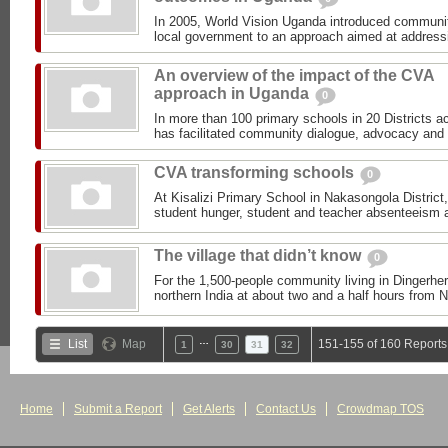
In 2005, World Vision Uganda introduced communiti
local government to an approach aimed at addressi
An overview of the impact of the CVA
approach in Uganda
0
In more than 100 primary schools in 20 Districts 
has facilitated community dialogue, advocacy and m
CVA transforming schools
0
At Kisalizi Primary School in Nakasongola District
student hunger, student and teacher absenteeism a
The village that didn’t know
0
For the 1,500-people community living in Dingerheri
northern India at about two and a half hours from Ne
…
List
Map
151-155 of 160 Reports
1
30
31
32
Home
Submit a Report
Get Alerts
Contact Us
Crowdmap TOS