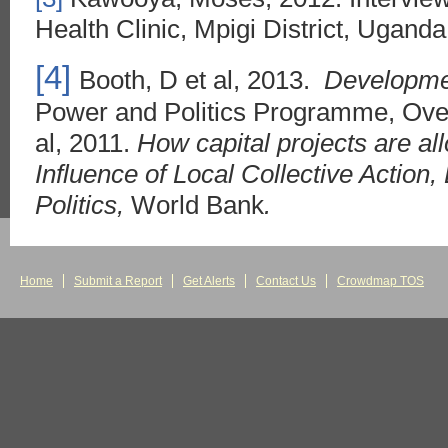
Health Clinic, Mpigi District, Ugand
[4]
Booth, D et al, 2013.
Developmen
Power and Politics Programme, Over
al, 2011.
How capital projects are a
Influence of Local Collective Action, 
Politics,
World Bank
.
Home
Submit a Report
Get Alerts
Contact Us
Crowdmap TOS