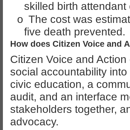
skilled birth attendant 
o
The cost was estimat
five death prevented.
How does Citizen Voice and 
Citizen Voice and Action
social accountability in
civic education, a commu
audit, and an interface m
stakeholders together, 
advocacy.