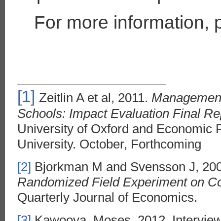
For more information, 
[1]
Zeitlin A et al, 2011.
Management 
Schools: Impact Evaluation Final Re
University of Oxford and Economic 
University. October, Forthcoming
[2]
Bjorkman M and Svensson J, 20
Randomized Field Experiment on C
Quarterly Journal of Economics.
[3]
Kawooya, Moses, 2012. Interview w