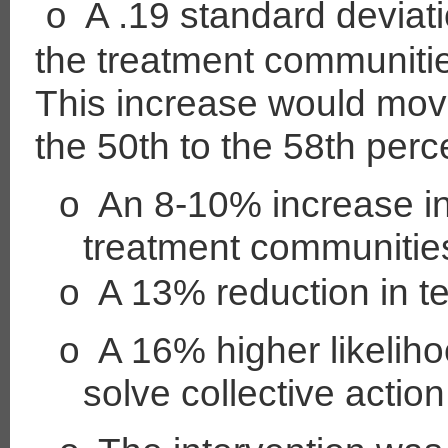
A .19 standard deviati
o
the treatment communiti
This increase would mov
the 50th to the 58th perce
o
An 8-10% increase in
treatment communitie
o
A 13% reduction in 
o
A 16% higher likelih
solve collective actio