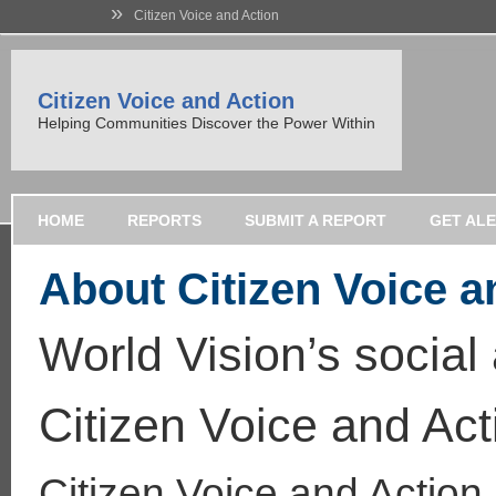
»
Citizen Voice and Action
Citizen Voice and Action
Helping Communities Discover the Power Within
HOME
REPORTS
SUBMIT A REPORT
GET AL
About Citizen Voice a
World Vision’s social
Citizen Voice and Act
Citizen Voice and Action 