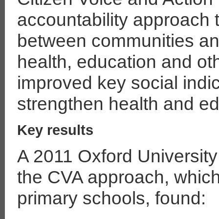
accountability approach
between communities an
health, education and ot
improved key social indi
strengthen health and e
Key results
A 2011 Oxford University 
the CVA approach, whic
primary schools, found: