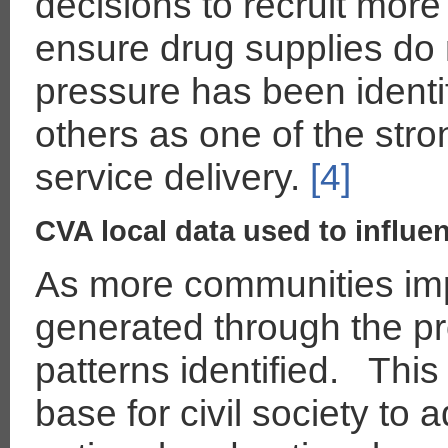
decisions to recruit more
ensure drug supplies do n
pressure has been identi
others as one of the stro
service delivery.
[4]
CVA local data used to influe
As more communities im
generated through the p
patterns identified. Thi
base for civil society to