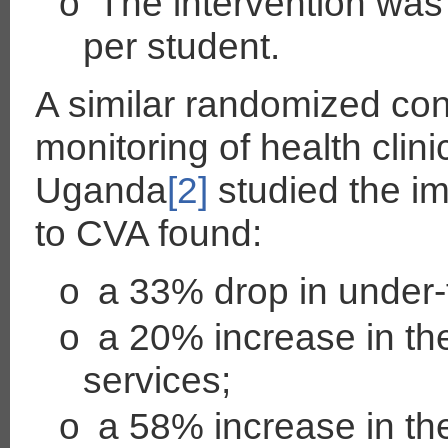
o
The intervention was 
per student.
A similar randomized cont
monitoring of health clin
Uganda
[2]
studied the im
to CVA found:
o
a 33% drop in under-f
o
a 20% increase in the 
services;
o
a 58% increase in th