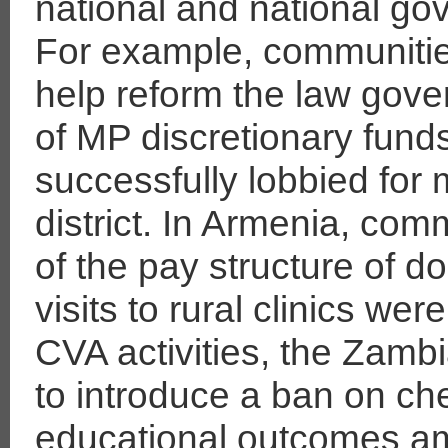
national and national go
For example, communitie
help reform the law gove
of MP discretionary fund
successfully lobbied for 
district. In Armenia, com
of the pay structure of 
visits to rural clinics we
CVA activities, the Zam
to introduce a ban on che
educational outcomes a