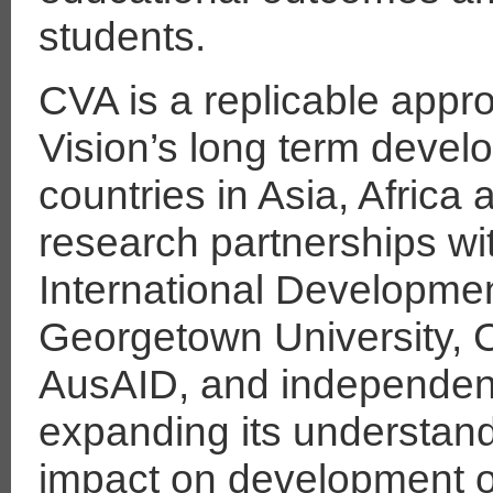
students.
CVA is a replicable appr
Vision’s long term deve
countries in Asia, Africa
research partnerships wi
International Developmen
Georgetown University, C
AusAID, and independent
expanding its understandi
impact on development 