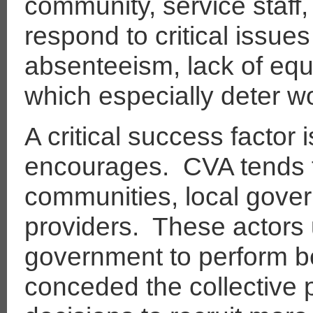
community, service staff,
respond to critical issue
absenteeism, lack of equ
which especially deter w
A critical success factor 
encourages.
CVA tends 
communities, local gove
providers.
These actors 
government to perform bett
conceded the collective 