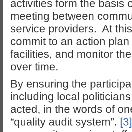
activities form the basis
meeting between commun
service providers.
At thi
commit to an action plan
facilities, and monitor th
over time.
By ensuring the participat
including local politicia
acted, in the words of one
“quality audit system”.
[3]