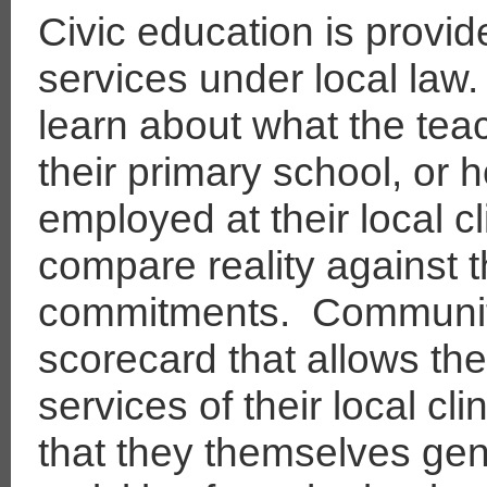
Civic education is provid
services under local law.
learn about what the teac
their primary school, o
employed at their local c
compare reality against 
commitments.
Communiti
scorecard that allows them
services of their local cli
that they themselves gen