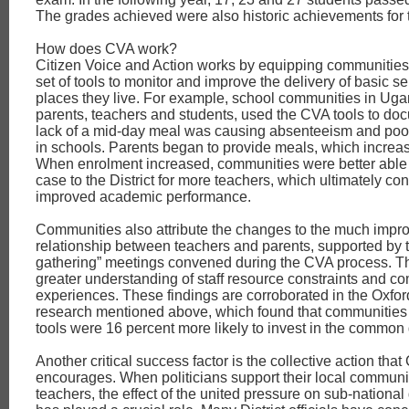
The grades achieved were also historic achievements for 
How does CVA work?
Citizen Voice and Action works by equipping communities
set of tools to monitor and improve the delivery of basic se
places they live. For example, school communities in Uga
parents, teachers and students, used the CVA tools to do
lack of a mid-day meal was causing absenteeism and poo
in schools. Parents began to provide meals, which increa
When enrolment increased, communities were better able
case to the District for more teachers, which ultimately con
improved academic performance.
Communities also attribute the changes to the much impr
relationship between teachers and parents, supported by
gathering” meetings convened during the CVA process. Th
greater understanding of staff resource constraints and c
experiences. These findings are corroborated in the Oxfo
research mentioned above, which found that communities
tools were 16 percent more likely to invest in the common
Another critical success factor is the collective action tha
encourages. When politicians support their local communi
teachers, the effect of the united pressure on sub-nationa