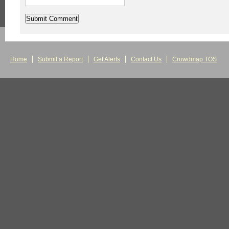
Home
Submit a Report
Get Alerts
Contact Us
Crowdmap TOS