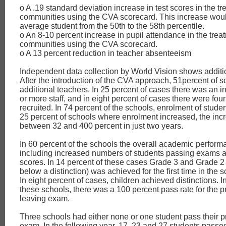
o A .19 standard deviation increase in test scores in the t
communities using the CVA scorecard. This increase wou
average student from the 50th to the 58th percentile.
o An 8-10 percent increase in pupil attendance in the trea
communities using the CVA scorecard.
o A 13 percent reduction in teacher absenteeism
Independent data collection by World Vision shows additi
After the introduction of the CVA approach, 51percent of 
additional teachers. In 25 percent of cases there was an i
or more staff, and in eight percent of cases there were fo
recruited. In 74 percent of the schools, enrolment of stude
25 percent of schools where enrolment increased, the in
between 32 and 400 percent in just two years.
In 60 percent of the schools the overall academic perfor
including increased numbers of students passing exams a
scores. In 14 percent of these cases Grade 3 and Grade 2
below a distinction) was achieved for the first time in the s
In eight percent of cases, children achieved distinctions. I
these schools, there was a 100 percent pass rate for the 
leaving exam.
Three schools had either none or one student pass their p
exam. In the following year, 17, 23 and 27 students passed