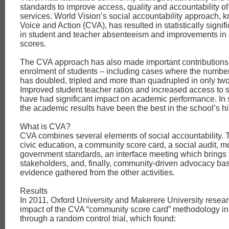
standards to improve access, quality and accountability o
services. World Vision’s social accountability approach, 
Voice and Action (CVA), has resulted in statistically signif
in student and teacher absenteeism and improvements in s
scores.
The CVA approach has also made important contributions
enrolment of students – including cases where the number
has doubled, tripled and more than quadrupled in only two
Improved student teacher ratios and increased access to s
have had significant impact on academic performance. In 
the academic results have been the best in the school’s hi
What is CVA?
CVA combines several elements of social accountability. 
civic education, a community score card, a social audit, mo
government standards, an interface meeting which brings t
stakeholders, and, finally, community-driven advocacy ba
evidence gathered from the other activities.
Results
In 2011, Oxford University and Makerere University resear
impact of the CVA “community score card” methodology in
through a random control trial, which found: