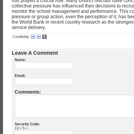
has played a crucial role. Many District officials have con
collective pressure has influenced their decisions to recrui
monitor the school management and performance. This col
pressure or group action, even the perception of it, has be
the World Bank in recent country research as the stronges
service delivery.
Credibility:
0
Leave A Comment
Name:
Email:
Comments:
Security Code:
13 + 5 =