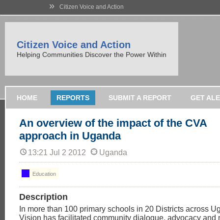
»
Citizen Voice and Action
Citizen Voice and Action
Helping Communities Discover the Power Within
HOME
REPORTS
SUBMIT A REPORT
GET AL
An overview of the impact of the CVA
approach in Uganda
13:21 Jul 2 2012
Uganda
Education
Description
In more than 100 primary schools in 20 Districts across 
Vision has facilitated community dialogue, advocacy and 