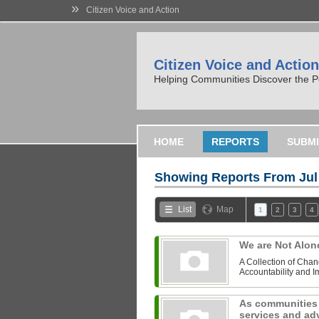
»
Citizen Voice and Action
Citizen Voice and Action
Helping Communities Discover the P
HOME
REPORTS
SUBMI
Showing Reports From
Jul
List
Map
1
2
3
4
We are Not Alo
A Collection of Chan
Accountability and 
As communities 
services and adv