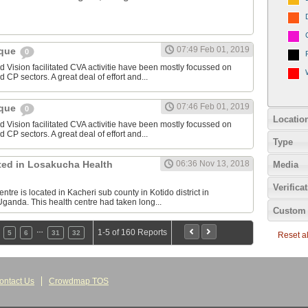
07:49 Feb 01, 2019
ique
0
Vision facilitated CVA activitie have been mostly focussed on
 CP sectors. A great deal of effort and...
07:46 Feb 01, 2019
ique
0
Locatio
Vision facilitated CVA activitie have been mostly focussed on
 CP sectors. A great deal of effort and...
Type
sted in Losakucha Health
06:36 Nov 13, 2018
Media
Verifica
re is located in Kacheri sub county in Kotido district in
ganda. This health centre had taken long...
Custom 
…
1-5 of 160 Reports
5
6
31
32
Reset all
ontact Us
Crowdmap TOS