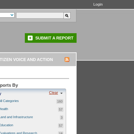
Login
SUBMIT A REPORT
TIZEN VOICE AND ACTION
eports By
Clear
y
All Categories
160
Health
57
Land and Infrastructure
3
Education
57
Evaluations and Research
18