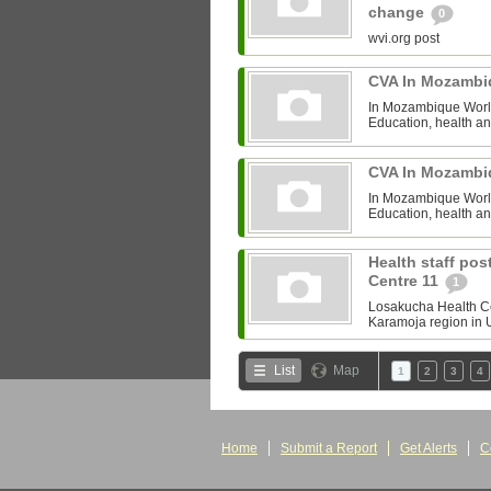
change
0
wvi.org post
CVA In Mozamb
In Mozambique World 
Education, health and
CVA In Mozamb
In Mozambique World 
Education, health and
Health staff po
Centre 11
1
Losakucha Health Cent
Karamoja region in U
List
Map
1
2
3
4
Home
Submit a Report
Get Alerts
C