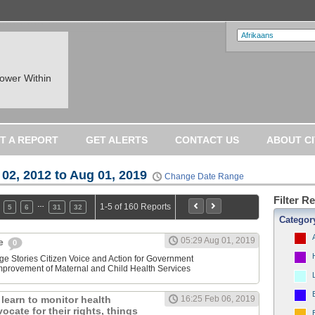
ower Within
T A REPORT
GET ALERTS
CONTACT US
ABOUT CI
 02, 2012 to Aug 01, 2019
Change Date Range
Filter R
…
1-5 of 160 Reports
5
6
31
32
Categor
05:29 Aug 01, 2019
ne
0
ge Stories Citizen Voice and Action for Government
Improvement of Maternal and Child Health Services
learn to monitor health
16:25 Feb 06, 2019
ocate for their rights, things