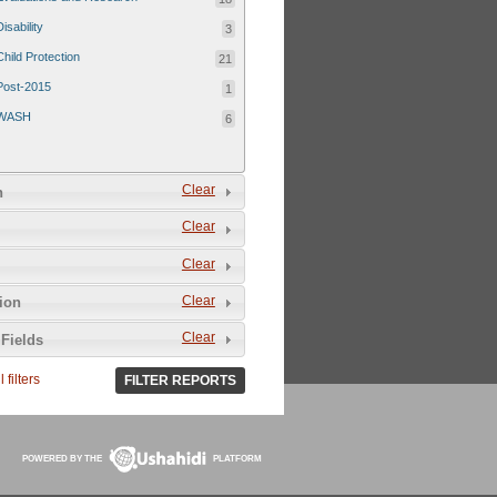
Disability
3
Child Protection
21
Post-2015
1
WASH
6
Clear
n
Clear
Clear
Clear
tion
Clear
Fields
 filters
FILTER REPORTS
POWERED BY THE
PLATFORM