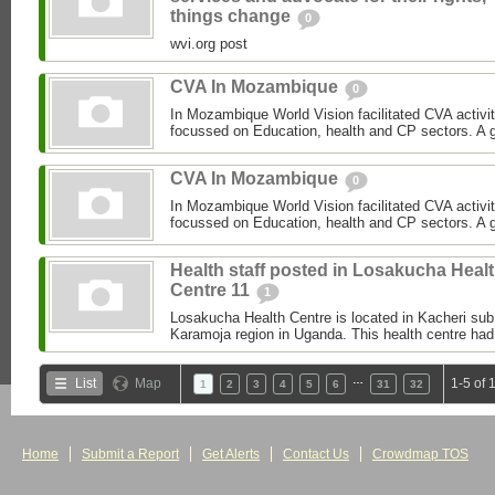
things change
0
wvi.org post
CVA In Mozambique
0
In Mozambique World Vision facilitated CVA activi
focussed on Education, health and CP sectors. A gre
CVA In Mozambique
0
In Mozambique World Vision facilitated CVA activi
focussed on Education, health and CP sectors. A gre
Health staff posted in Losakucha Heal
Centre 11
1
Losakucha Health Centre is located in Kacheri sub c
Karamoja region in Uganda. This health centre had 
…
List
Map
1-5 of 
1
2
3
4
5
6
31
32
Home
Submit a Report
Get Alerts
Contact Us
Crowdmap TOS