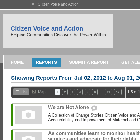
»
Citizen Voice and Action
Citizen Voice and Action
Helping Communities Discover the Power Within
HOME
REPORTS
SUBMIT A REPORT
GET AL
Showing Reports From
Jul 02, 2012 to Aug 01, 
…
List
Map
1-5 of 
1
2
3
4
5
6
31
32
We are Not Alone
0
A Collection of Change Stories Citizen Voice and 
Accountability and Improvement of Maternal and C
As communities learn to monitor healt
services and advocate for their rights,