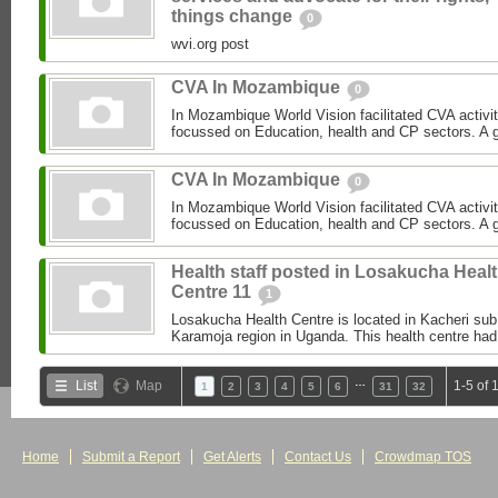
things change
0
wvi.org post
CVA In Mozambique
0
In Mozambique World Vision facilitated CVA activi
focussed on Education, health and CP sectors. A gre
CVA In Mozambique
0
In Mozambique World Vision facilitated CVA activi
focussed on Education, health and CP sectors. A gre
Health staff posted in Losakucha Heal
Centre 11
1
Losakucha Health Centre is located in Kacheri sub c
Karamoja region in Uganda. This health centre had 
…
List
Map
1-5 of 
1
2
3
4
5
6
31
32
Home
Submit a Report
Get Alerts
Contact Us
Crowdmap TOS