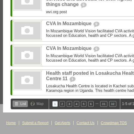
things change
0
wvi.org post
CVA In Mozambique
0
In Mozambique World Vision facilitated CVA activi
focussed on Education, health and CP sectors. A gre
CVA In Mozambique
0
In Mozambique World Vision facilitated CVA activi
focussed on Education, health and CP sectors. A gre
Health staff posted in Losakucha Heal
Centre 11
1
Losakucha Health Centre is located in Kacheri sub c
Karamoja region in Uganda. This health centre had 
…
List
Map
1-5 of 
1
2
3
4
5
6
31
32
Home
Submit a Report
Get Alerts
Contact Us
Crowdmap TOS