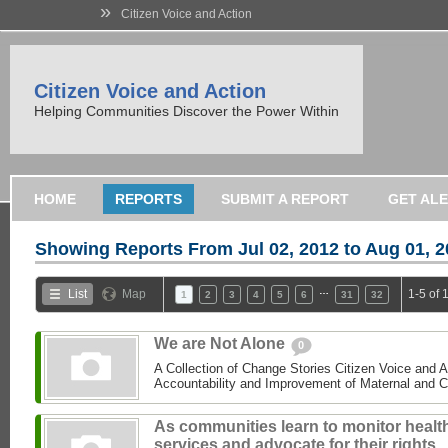
»
Citizen Voice and Action
Citizen Voice and Action
Helping Communities Discover the Power Within
HOME
REPORTS
SUBMIT A REPORT
GET AL
Showing Reports From
Jul 02, 2012 to Aug 01, 
…
List
Map
1-5 of 
1
2
3
4
5
6
31
32
We are Not Alone
0
A Collection of Change Stories Citizen Voice and 
Accountability and Improvement of Maternal and C
As communities learn to monitor healt
services and advocate for their rights,