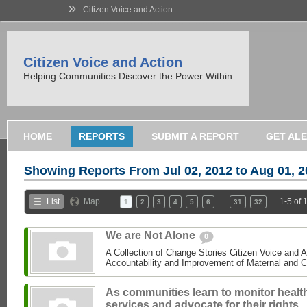
»
Citizen Voice and Action
Citizen Voice and Action
Helping Communities Discover the Power Within
HOME
REPORTS
SUBMIT A REPORT
GET AL
Showing Reports From
Jul 02, 2012 to Aug 01, 
…
List
Map
1-5 of 
1
2
3
4
5
6
31
32
We are Not Alone
0
A Collection of Change Stories Citizen Voice and 
Accountability and Improvement of Maternal and C
As communities learn to monitor healt
services and advocate for their rights,