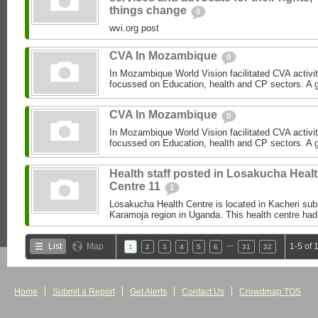
things change
0
wvi.org post
CVA In Mozambique
0
In Mozambique World Vision facilitated CVA activi
focussed on Education, health and CP sectors. A gre
CVA In Mozambique
0
In Mozambique World Vision facilitated CVA activi
focussed on Education, health and CP sectors. A gre
Health staff posted in Losakucha Heal
Centre 11
1
Losakucha Health Centre is located in Kacheri sub c
Karamoja region in Uganda. This health centre had 
…
List
Map
1-5 of 
1
2
3
4
5
6
31
32
Home
Submit a Report
Get Alerts
Contact Us
Crowdmap TOS