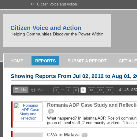
»
Citizen Voice and Action
Citizen Voice and Action
Helping Communities Discover the Power Within
HOME
REPORTS
SUBMIT A REPORT
GET AL
Showing Reports From
Jul 02, 2012 to Aug 01, 
…
List
Map
41-45 of 5
1
7
8
9
10
11
12
Romania ADP Case Study and Reflect
0
What happened? In Ialomita ADP, Rosiori communit
group of local staff (2 community workers, 1 local c
CVA in Malawi
0