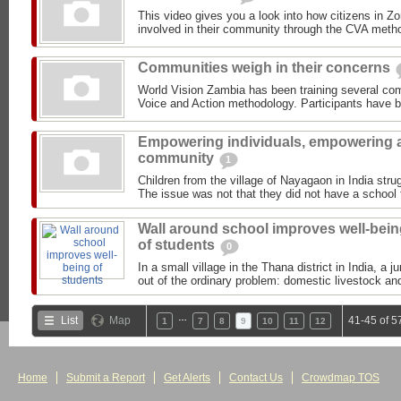
This video gives you a look into how citizens in Z
involved in their community through the CVA meth
Communities weigh in their concerns
World Vision Zambia has been training several com
Voice and Action methodology. Participants have b
Empowering individuals, empowering 
community
1
Children from the village of Nayagaon in India strug
The issue was not that they did not have a school t
Wall around school improves well-bei
of students
0
In a small village in the Thana district in India, a 
out of the ordinary problem: domestic livestock and
…
List
Map
41-45 of 5
1
7
8
9
10
11
12
Home
Submit a Report
Get Alerts
Contact Us
Crowdmap TOS