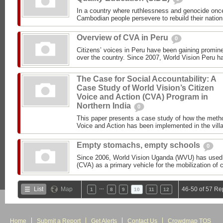
In a country where ruthlessness and genocide once
Cambodian people persevere to rebuild their nation.
Overview of CVA in Peru
0
Citizens’ voices in Peru have been gaining promin
over the country. Since 2007, World Vision Peru h
The Case for Social Accountability: A
Case Study of World Vision’s Citizen
Voice and Action (CVA) Program in
Northern India
0
This paper presents a case study of how the meth
Voice and Action has been implemented in the villa
Empty stomachs, empty schools
0
Since 2006, World Vision Uganda (WVU) has used 
(CVA) as a primary vehicle for the mobilization of
…
List
Map
46-50 of 57 Re
1
8
9
10
11
12
Home
Submit a Report
Get Alerts
Contact Us
Crowdmap TOS