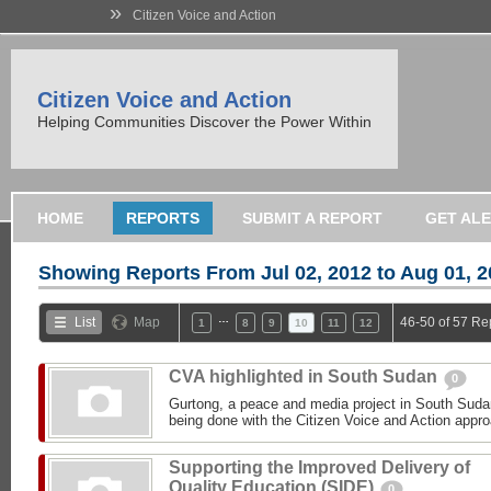
»
Citizen Voice and Action
Citizen Voice and Action
Helping Communities Discover the Power Within
HOME
REPORTS
SUBMIT A REPORT
GET AL
Showing Reports From
Jul 02, 2012 to Aug 01, 
…
List
Map
46-50 of 57 Re
1
8
9
10
11
12
CVA highlighted in South Sudan
0
Gurtong, a peace and media project in South Sudan
being done with the Citizen Voice and Action appro
Supporting the Improved Delivery of
Quality Education (SIDE)
0