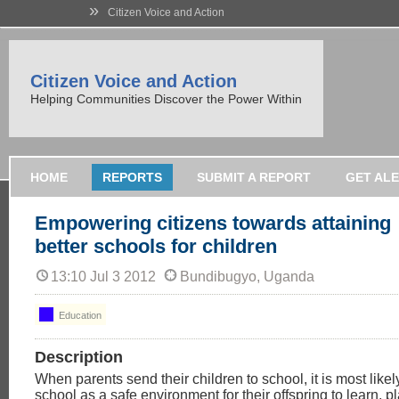
»
Citizen Voice and Action
Citizen Voice and Action
Helping Communities Discover the Power Within
HOME
REPORTS
SUBMIT A REPORT
GET AL
Empowering citizens towards attaining
better schools for children
13:10 Jul 3 2012
Bundibugyo, Uganda
Education
Description
When parents send their children to school, it is most likel
school as a safe environment for their offspring to learn, p