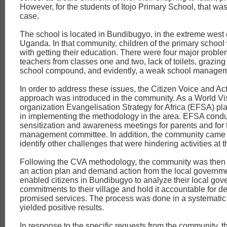
However, for the students of Itojo Primary School, that was
case.
The school is located in Bundibugyo, in the extreme west 
Uganda. In that community, children of the primary school
with getting their education. There were four major probl
teachers from classes one and two, lack of toilets, grazing
school compound, and evidently, a weak school managem
In order to address these issues, the Citizen Voice and Ac
approach was introduced in the community. As a World Vis
organization Evangelisation Strategy for Africa (EFSA) pl
in implementing the methodology in the area. EFSA cond
sensitization and awareness meetings for parents and for 
management committee. In addition, the community came 
identify other challenges that were hindering activities at 
Following the CVA methodology, the community was then 
an action plan and demand action from the local governm
enabled citizens in Bundibugyo to analyze their local gov
commitments to their village and hold it accountable for de
promised services. The process was done in a systemati
yielded positive results.
In response to the specific requests from the community, t