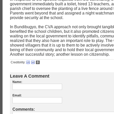
government immediately built a toilet, hired 13 teachers,
parish chief to oversee the planting of a live fence around
Parents went beyond that and assigned a night watchman 
provide security at the school.
In Bundibugyo, the CVA approach not only brought tangible
benefited the school children, but it also promoted citizens
waiting on the local government to identify pitfalls, com
realized that they also have an important role to play. The 
showed villagers that it is up to them to be actively involve
being of their community and to hold their local governme
Another successful story; another lesson on citizenship.
Credibility:
0
Leave A Comment
Name:
Email:
Comments: