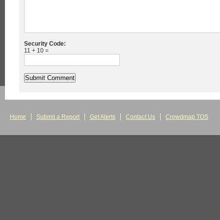
Security Code:
11 + 10 =
Home
Submit a Report
Get Alerts
Contact Us
Crowdmap TOS