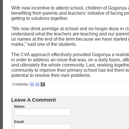
With new incentive to attend school, children of Gogonya a
benefiting from parents and teachers’ initiative of facing 
getting to solutions together.
“We now drink porridge at school and no longer doze in c
understand what the teachers are teaching and our parents
us names at the end of the term because we have started 
marks,” said one of the students.
The CVA approach effectively provided Gogonya a realistic
in order to address an issue that was, on a daily basis, aff
and ultimately the whole community. Last, working togethe
community to improve their primary school has led them to 
potential to resolve their own problems.
Credibility:
0
Leave A Comment
Name:
Email: