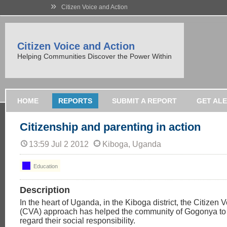
»
Citizen Voice and Action
Citizen Voice and Action
Helping Communities Discover the Power Within
HOME
REPORTS
SUBMIT A REPORT
GET AL
Citizenship and parenting in action
13:59 Jul 2 2012
Kiboga, Uganda
Education
Description
In the heart of Uganda, in the Kiboga district, the Citizen 
(CVA) approach has helped the community of Gogonya to sh
regard their social responsibility.