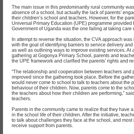
The main issue in this predominantly rural community was
absence of a school, but actually the lack of parents’ eng
their children’s school and teachers. However, for the pare
Universal Primary Education (UPE) programme provided 
Government of Uganda was the one failing at taking care o
In attempt to reverse the situation, the CVA approach wa
with the goal of identifying barriers to service delivery an
as well as outlining ways to improve existing services. At
gathering at Gogonya Primary School, parents and teach
the UPE framework and clarified the parents’ rights and res
“The relationship and cooperation between teachers and 
improved since the gathering took place. Before the gathe
would never come to school to talk to teachers about the
behaviour of their children. Now, parents come to the schoo
the teachers about how their children are performing,” said
teachers.
Parents in the community came to realize that they have a 
in the school life of their children. After the initiative, teach
to talk about challenges they face at the school, and most 
receive support from parents.