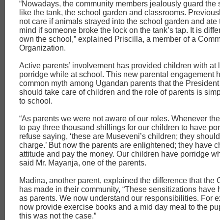
“Nowadays, the community members jealously guard the s
like the tank, the school garden and classrooms. Previous
not care if animals strayed into the school garden and ate 
mind if someone broke the lock on the tank’s tap. It is diff
own the school,” explained Priscilla, a member of a Com
Organization.
Active parents’ involvement has provided children with at l
porridge while at school. This new parental engagement h
common myth among Ugandan parents that the President
should take care of children and the role of parents is sim
to school.
“As parents we were not aware of our roles. Whenever the
to pay three thousand shillings for our children to have p
refuse saying, ‘these are Museveni’s children; they should 
charge.’ But now the parents are enlightened; they have c
attitude and pay the money. Our children have porridge whi
said Mr. Mayanja, one of the parents.
Madina, another parent, explained the difference that th
has made in their community, “These sensitizations have h
as parents. We now understand our responsibilities. For 
now provide exercise books and a mid day meal to the pup
this was not the case.”