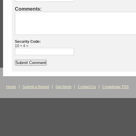
Comments:
Security Code:
10 + 4 =
Home
Submit a Report
Get Alerts
Contact Us
Crowdmap TOS