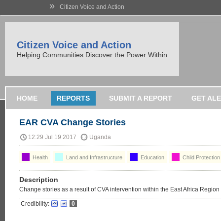
»
Citizen Voice and Action
Citizen Voice and Action
Helping Communities Discover the Power Within
HOME
REPORTS
SUBMIT A REPORT
GET AL
EAR CVA Change Stories
12:29 Jul 19 2017
Uganda
Health
Land and Infrastructure
Education
Child Protection
Description
Change stories as a result of CVA intervention within the East Africa Region
Credibility:
0