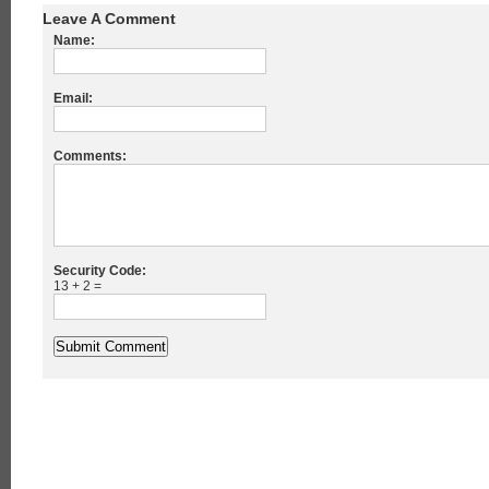
Leave A Comment
Name:
Email:
Comments:
Security Code:
13 + 2 =